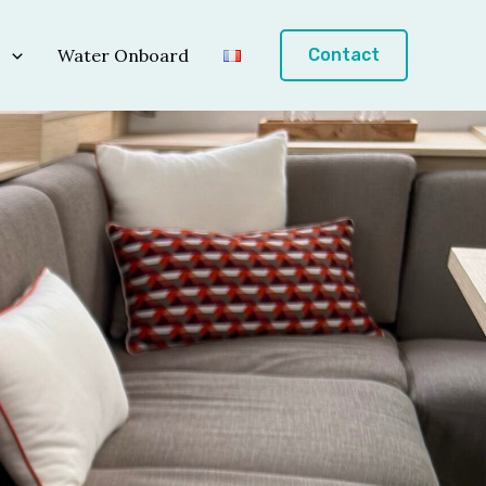
s
Water Onboard
Contact