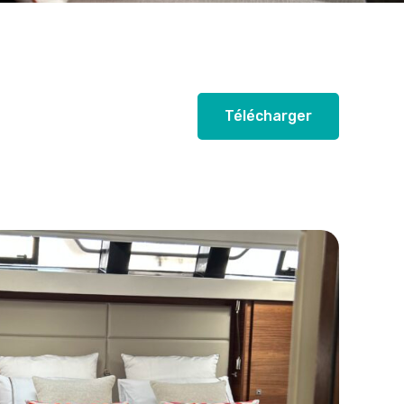
Télécharger