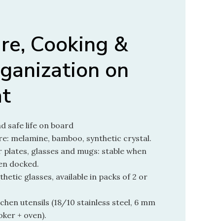
re, Cooking &
ganization on
at
nd safe life on board
e: melamine, bamboo, synthetic crystal.
 plates, glasses and mugs: stable when
hen docked.
thetic glasses, available in packs of 2 or
hen utensils (18/10 stainless steel, 6 mm
oker + oven).