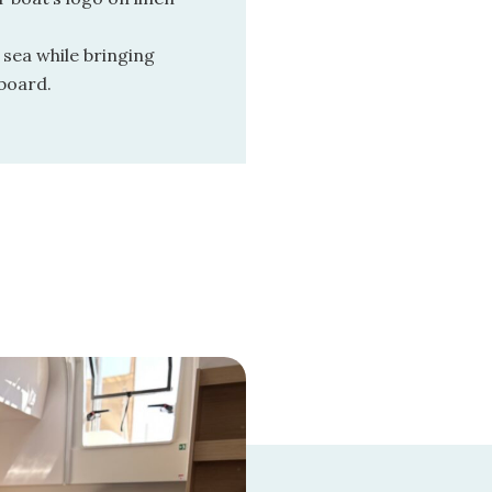
 sea while bringing
board.