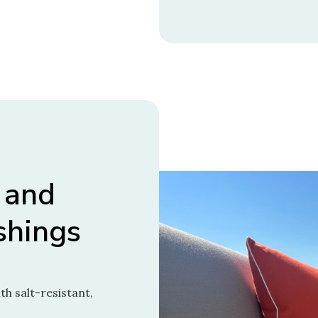
 and
shings
h salt-resistant,