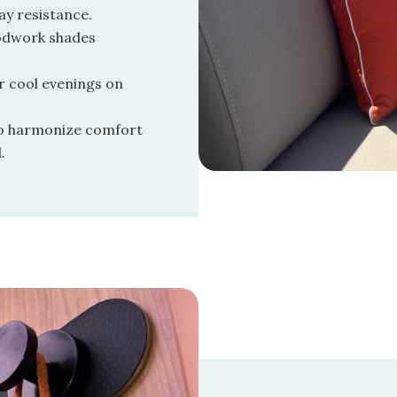
ay resistance.
odwork shades
r cool evenings on
to harmonize comfort
.