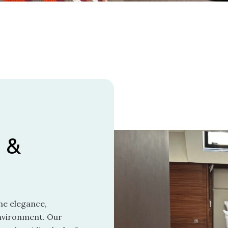
 &
ne elegance,
environment. Our