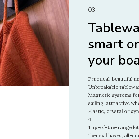
03.
Tablewa
smart or
your bo
Practical, beautiful a
Unbreakable tablewar
Magnetic systems for
sailing, attractive w
Plastic, crystal or syn
4.
Top-of-the-range kitc
thermal bases, all-co