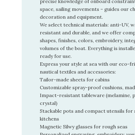
precise knowledge of onboard constraints
space, sailing movements – guides our ch
decoration and equipment.
We select technical materials: anti-UV, w
resistant and durable, and we offer com
shapes, finishes, colors, embroidery, inte
volumes of the boat. Everything is install
ready for use.
Express your style at sea with our eco-fri
nautical textiles and accessories:
Tailor-made sheets for cabins
Customizable spray-proof cushions, mad
Impact-resistant tableware (melamine, p
crystal)
Stackable pots and compact utensils for
kitchens
Magnetic Silwy glasses for rough seas
Personalized engraving, embroidery, your