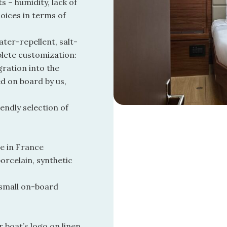
 – humidity, lack of
oices in terms of
ater-repellent, salt-
plete customization:
gration into the
ed on board by us,
endly selection of
e in France
orcelain, synthetic
 small on-board
 boat’s logo on linen