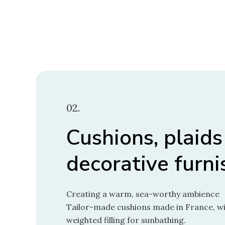
02.
Cushions, plaids
decorative furni
Creating a warm, sea-worthy ambience
Tailor-made cushions made in France, wit
weighted filling for sunbathing.