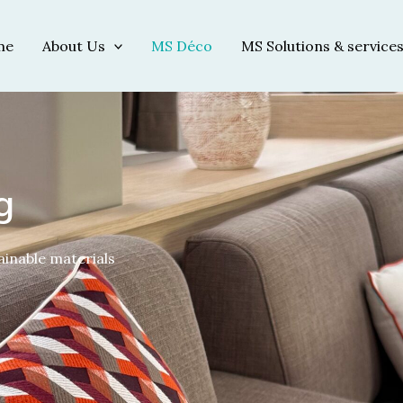
me
About Us
MS Déco
MS Solutions & service
g
ainable materials