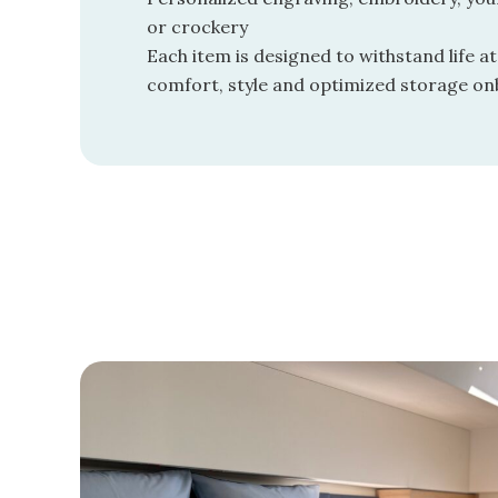
or crockery
Each item is designed to withstand life at
comfort, style and optimized storage on