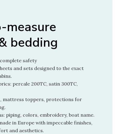
o-measure
 & bedding
n complete safety
heets and sets designed to the exact
abins.
rics: percale 200TC, satin 300TC,
, mattress toppers, protections for
ng.
s: piping, colors, embroidery, boat name.
made in Europe with impeccable finishes,
ort and aesthetics.