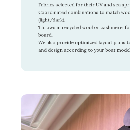
Fabrics selected for their UV and sea spr
Coordinated combinations to match wo
(light/dark).
Throws in recycled wool or cashmere, fo
board.
We also provide optimized layout plans 
and design according to your boat model