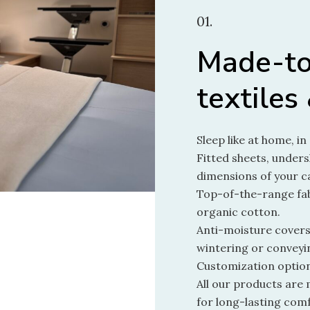
01.
Made-t
textiles
Sleep like at home, i
Fitted sheets, unders
dimensions of your c
Top-of-the-range fab
organic cotton.
Anti-moisture covers
wintering or conveyi
Customization option
All our products are 
for long-lasting comf