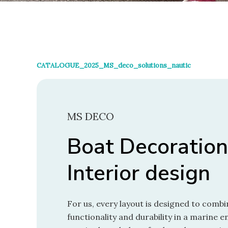
CATALOGUE_2025_MS_deco_solutions_nautic
MS DECO
Boat Decoration
Interior design
For us, every layout is designed to combi
functionality and durability in a marine 